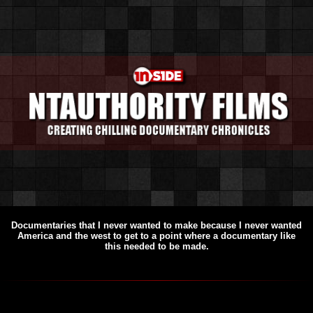
Documentaries that I never wanted to make because I never wanted
America and the west to get to a point where a documentary like
this needed to be made.