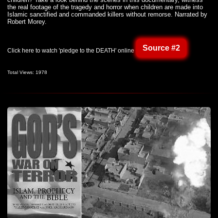
the real footage of the tragedy and horror when children are made into
Islamic sanctified and commanded killers without remorse. Narrated by
Robert Morey.
Source #2
Click here to watch 'pledge to the DEATH' online
Total Views: 1978