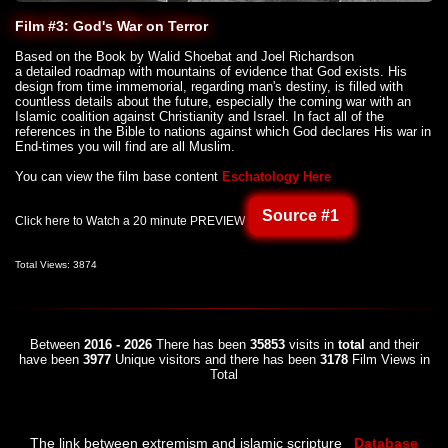
Film #3: God's War on Terror
Based on the Book by Walid Shoebat and Joel Richardson
a detailed roadmap with mountains of evidence that God exists. His
design from time immemorial, regarding man's destiny, is filled with
countless details about the future, especially the coming war with an
Islamic coalition against Christianity and Israel. In fact all of the
references in the Bible to nations against which God declares His war in
End-times you will find are all Muslim.
You can view the film base content
Eschatology Here
Source #1
Click here to Watch a 20 minute PREVIEW
Total Views: 3874
Between
2016 - 2026
There has been
35853
visits in
total
and their
have been
3977
Unique visitors and there has been
3178
Film Views in
Total
The link between extremism and islamic scripture
Database