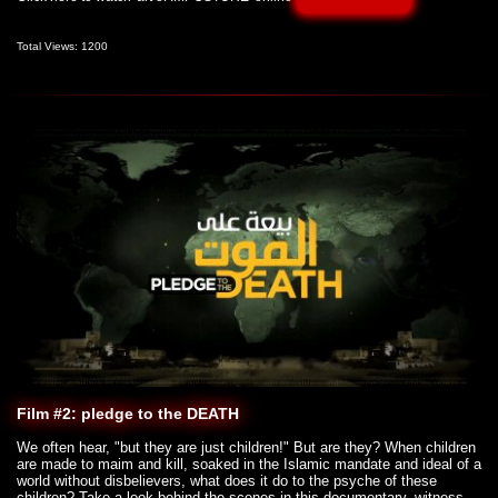
Total Views: 1200
Film #2: pledge to the DEATH
We often hear, "but they are just children!" But are they? When children
are made to maim and kill, soaked in the Islamic mandate and ideal of a
world without disbelievers, what does it do to the psyche of these
children? Take a look behind the scenes in this documentary, witness