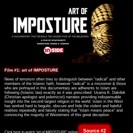
Film #1: art of IMPOSTURE
News of terrorism often tries to distinguish between "radical" and other
members of the Islamic faith, however "radical" is a misnomer & those
who are portrayed in this documentary are adherents to Islam are
following (Islamic law) exactly as it was prescribed. Usama K. Dakdok
(Christian apologist and polemicist) narrates providing indispensable
insight into the second largest religion in the world. Islam in the West
has worked hard to beguile, obscure and hide the violent and hateful
realities repeatedly and falsely stating that "Islam means peace" and
convincing the majority of Westerners of this great deception.
Source #2
Click here to watch 'art of IMPOSTURE' online